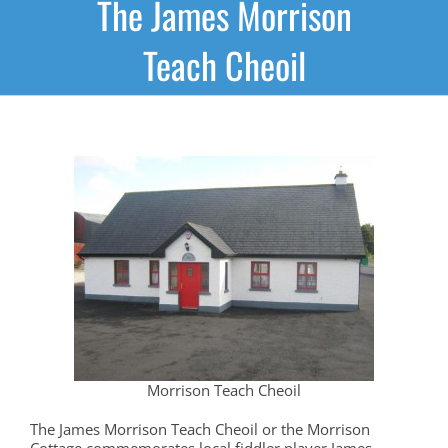
The James Morrison
Teach Cheoil
Morrison Teach Cheoil
The James Morrison Teach Cheoil or the Morrison