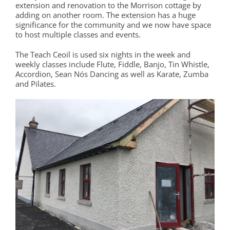
extension and renovation to the Morrison cottage by
adding on another room. The extension has a huge
significance for the community and we now have space
to host multiple classes and events.
The Teach Ceoil is used six nights in the week and
weekly classes include Flute, Fiddle, Banjo, Tin Whistle,
Accordion, Sean Nós Dancing as well as Karate, Zumba
and Pilates.