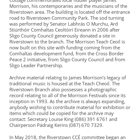
Cottage commemorates local fiddler player James
Morrison, his contemporaries and the musicians of the
Riverstown area. The building is located off the entrance
road to Riverstown Community Park. The sod turning
was performed by Senator Labhrás O Murchu, Ard
Stiúrthóir Comhaltas Ceoltóirí Eireann in 2006 after
Sligo County Council generously donated a site in
Riverstown to the branch. The Morrison Teach Ceoil is
now built on this site with funding coming from the
Comhaltas development fund, from the Cross Border
Peace 2 initiative, from Sligo County Council and from
Sligo Leader Partnership.
Archive material relating to James Morrison’s legacy of
traditional music is housed at the Teach Cheoil. The
Riverstown Branch also possesses a photographic
record relating to all of the Morrison Festivals since its
inception in 1993. As the archive is always expanding,
anybody wishing to contribute material for exhibition or
items which could be copied for the archive may
contact: Secretary Louise King (086) 391 6761 and
Chairperson Pádraig Kerins (087) 670 7329.
In May 2018, the Riverstown CCÉ committee began an