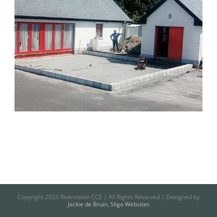
Copyright 2023 Riverstown CCE | All Rights Reserved | Designed by
Jackie de Bruin, Sligo Websites