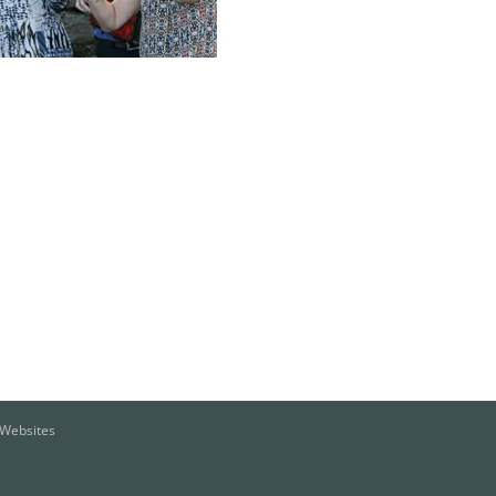
o Websites