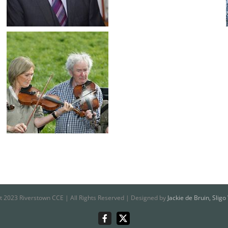
t 2023 Riverstown CCE | All Rights Reserved | Designed by
Jackie de Bruin, Slig
Riverstown
X