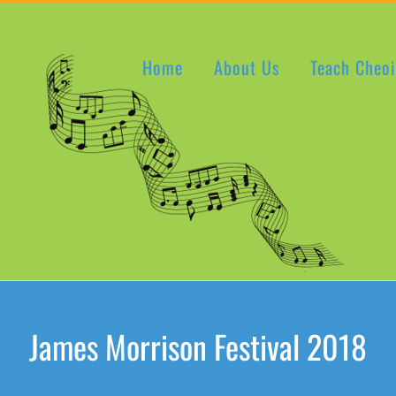
Home
About Us
Teach Cheoi
James Morrison Festival 2018