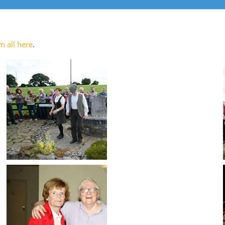
m all here
.