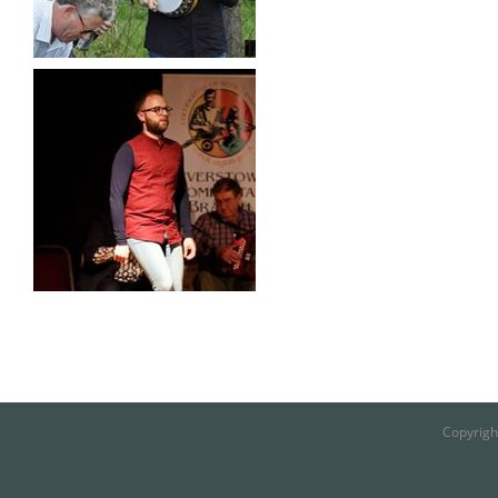
Copyrigh