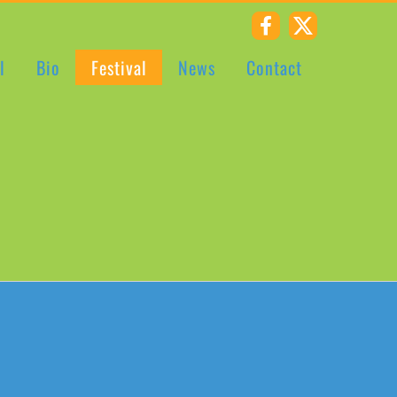
Riverstown
X
CCE
l
Bio
Festival
News
Contact
Facebook