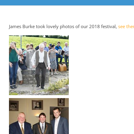
James Burke took lovely photos of our 2018 festival,
see the