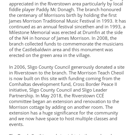
appreciated in the Riverstown area particularly by local
fiddle player Paddy Mc Donagh. The branch honoured
the centenary of Morrisons birth by holding the first
James Morrison Traditional Music Festival in 1993. It has
continued as an annual festival sincethen and in 1993, a
Milestone Memorial was erected at Drumfin at the side
of the N4 in honour of James Morrison. In 2008, the
branch collected funds to commemorate the musicians
of the Castlebaldwin area and this monument was
erected on the green area in the village.
In 2006, Sligo County Council generously donated a site
in Riverstown to the branch. The Morrison Teach Cheoil
is now built on this site with funding coming from the
Comhaltas development fund, Cross Border Peace II
initiative, Sligo County Council and Sligo Leader
Partnership. In May 2018, the Riverstown CCÉ
committee began an extension and renovation to the
Morrison cottage by adding on another room. The
extension has a huge significance for the community
and we now have space to host multiple classes and
events.