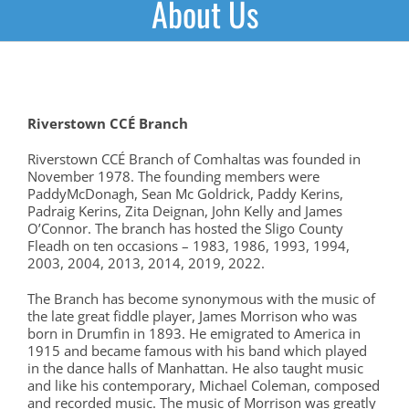
About Us
Riverstown
CCÉ Branch
Riverstown CCÉ Branch of Comhaltas was founded in
November 1978. The founding members were
PaddyMcDonagh, Sean Mc Goldrick, Paddy Kerins,
Padraig Kerins, Zita Deignan, John Kelly and James
O’Connor. The branch has hosted the Sligo County
Fleadh on ten occasions – 1983, 1986, 1993, 1994,
2003, 2004, 2013, 2014, 2019, 2022.
The Branch has become synonymous with the music of
the late great fiddle player, James Morrison who was
born in Drumfin in 1893. He emigrated to America in
1915 and became famous with his band which played
in the dance halls of Manhattan. He also taught music
and like his contemporary, Michael Coleman, composed
and recorded music. The music of Morrison was greatly