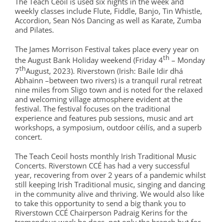
The Teach Ceoil is used six nights in the week and
weekly classes include Flute, Fiddle, Banjo, Tin Whistle,
Accordion, Sean Nós Dancing as well as Karate, Zumba
and Pilates.
The James Morrison Festival takes place every year on
th
the August Bank Holiday weekend (Friday 4
– Monday
th
7
August, 2023). Riverstown
(Irish: Baile Idir dhá
Abhainn –between two rivers) is a tranquil rural retreat
nine miles from Sligo town and is noted for the relaxed
and welcoming village atmosphere evident at the
festival. The festival focuses on the traditional
experience and features pub sessions, music and art
workshops, a symposium, outdoor céilís, and a superb
concert.
The Teach Ceoil hosts monthly Irish Traditional Music
Concerts. Riverstown CCÉ has had a very successful
year, recovering from over 2 years of a pandemic whilst
still keeping Irish Traditional music, singing and dancing
in the community alive and thriving. We would also like
to take this opportunity to send a big thank you to
Riverstown CCÉ Chairperson Padraig Kerins for the