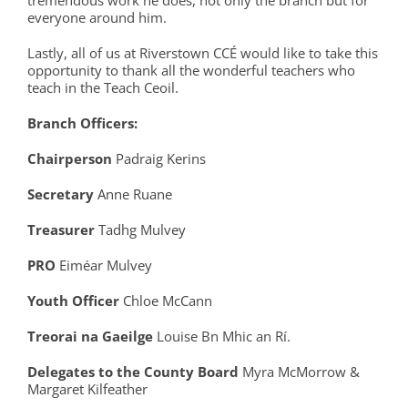
tremendous work he does, not only the branch but for
everyone around him.
Lastly, all of us at Riverstown CCÉ would like to take this
opportunity to thank all the wonderful teachers who
teach in the Teach Ceoil.
Branch Officers:
Chairperson
Padraig Kerins
Secretary
Anne Ruane
Treasurer
Tadhg Mulvey
P
RO
Eiméar Mulvey
Youth Officer
Chloe McCann
Treorai
na
Gaeilge
Louise Bn Mhic an Rí.
Delegates to the County Board
Myra McMorrow &
Margaret Kilfeather