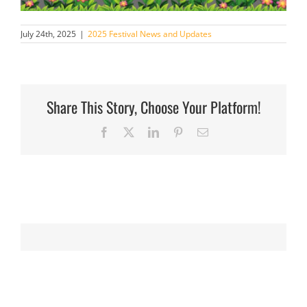
July 24th, 2025
|
2025 Festival News and Updates
Share This Story, Choose Your Platform!
Facebook
X
LinkedIn
Pinterest
Email