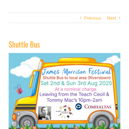
Previous
Next
Shuttle Bus