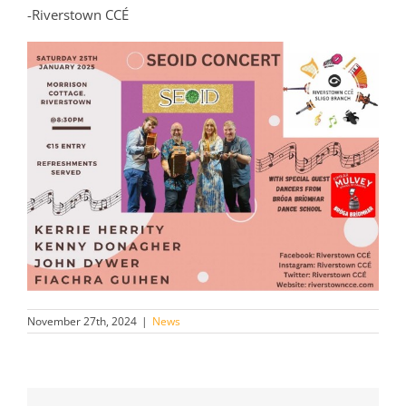
-Riverstown CCÉ
November 27th, 2024
|
News