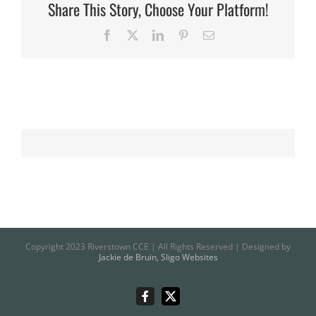
Share This Story, Choose Your Platform!
Facebook
X
LinkedIn
Pinterest
Email
Copyright 2023 Riverstown CCE | All Rights Reserved | Designed by
Jackie de Bruin, Sligo Websites
Riverstown
X
CCE