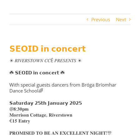
Previous
Next
𝗦𝗘𝗢𝗜𝗗 𝗶𝗻 𝗰𝗼𝗻𝗰𝗲𝗿𝘁
✴️ 𝑅𝐼𝑉𝐸𝑅𝑆𝑇𝑂𝑊𝑁 𝐶𝐶É 𝑃𝑅𝐸𝑆𝐸𝑁𝑇𝑆 ✴️
☘️ 𝗦𝗘𝗢𝗜𝗗 𝗶𝗻 𝗰𝗼𝗻𝗰𝗲𝗿𝘁 ☘️
With special guests dancers from Bróga Bríomhar
Dance School🌈
𝗦𝗮𝘁𝘂𝗿𝗱𝗮𝘆 𝟮𝟱𝘁𝗵 𝗝𝗮𝗻𝘂𝗮𝗿𝘆 𝟮𝟬𝟮𝟱
@𝟖:𝟑𝟎𝐩𝐦
𝐌𝐨𝐫𝐫𝐢𝐬𝐨𝐧 𝐂𝐨𝐭𝐭𝐚𝐠𝐞, 𝐑𝐢𝐯𝐞𝐫𝐬𝐭𝐨𝐰𝐧
€𝟏𝟓 𝐄𝐧𝐭𝐫𝐲
𝐏𝐑𝐎𝐌𝐈𝐒𝐄𝐃 𝐓𝐎 𝐁𝐄 𝐀𝐍 𝐄𝐗𝐂𝐄𝐋𝐋𝐄𝐍𝐓 𝐍𝐈𝐆𝐇𝐓!🎊